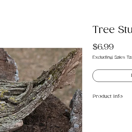
Tree St
Pric
$6.99
Excluding Sales Ta
Product Info
This is a .png di
25MB which will p