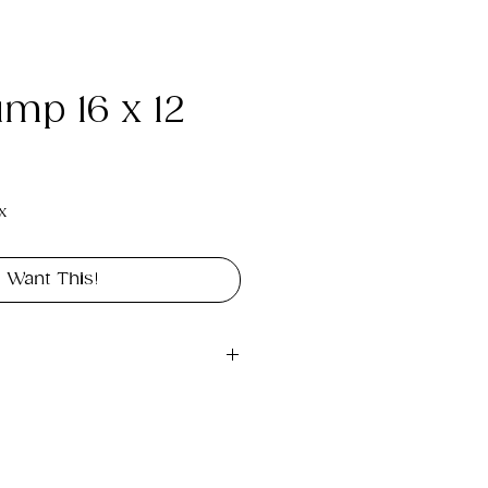
ump 16 x 12
e
x
I Want This!
gital file approximately 
rint landscape in 16"x 12".