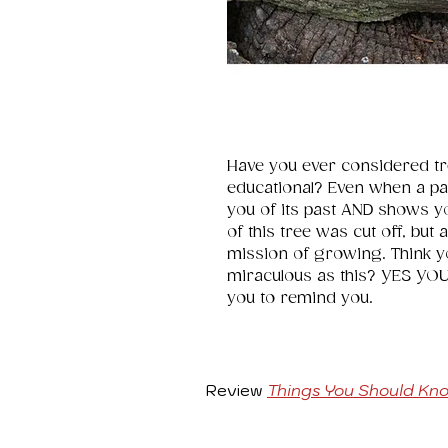
Have you ever considered tre
educational? Even when a par
you of its past AND shows y
of this tree was cut off, but
mission of growing. Think y
miraculous as this? YES YOU 
you to remind you.
Review
Things You Should Kn