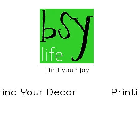
find your joy
Find Your Decor
Print