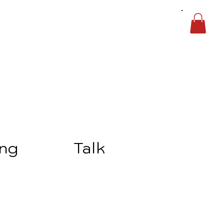
ing
Talk