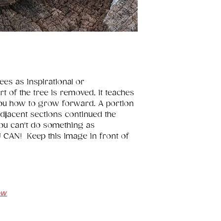
es as inspirational or 
t of the tree is removed, it teaches 
ou how to grow forward. A portion 
 adjacent sections continued the 
ou can't do something as 
CAN!  Keep this image in front of 
ow