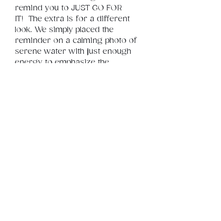
remind you to JUST GO FOR 
IT!  The extra is for a different 
look. We simply placed the 
reminder on a calming photo of 
serene water with just enough 
energy to emphasize the 
message. So JUST GO FOR IT!
Product Info
This is a .png digital file 
approximately 25MB which will 
Review
Things You Should Know
print landscape in size 24" x 18".
Downloads & Refunds