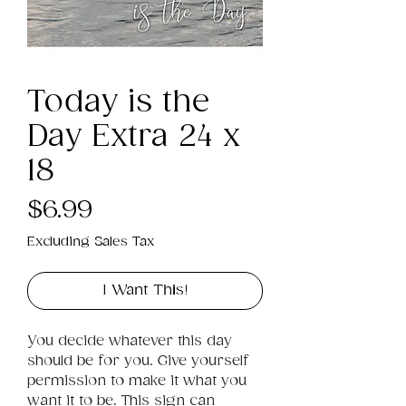
Today is the
Day Extra 24 x
18
Price
$6.99
Excluding Sales Tax
I Want This!
You decide whatever this day 
should be for you. Give yourself 
permission to make it what you 
want it to be. This sign can 