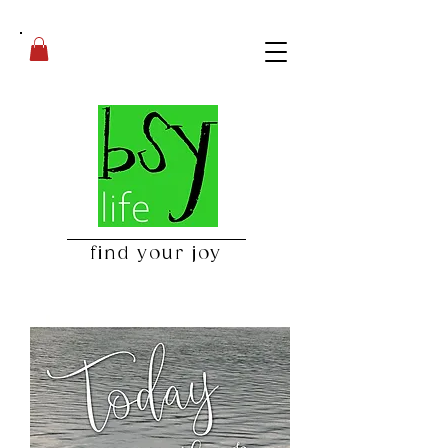
find your joy