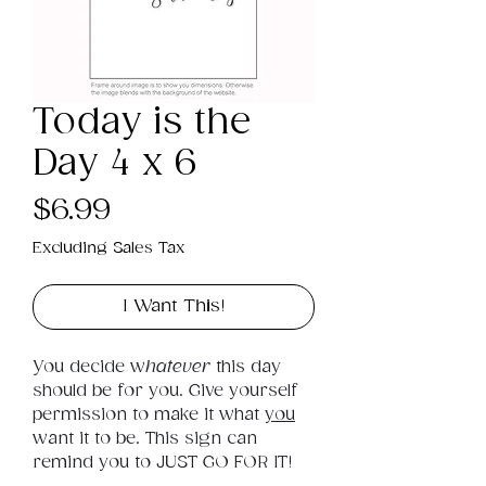
Today is the
Day 4 x 6
Price
$6.99
Excluding Sales Tax
I Want This!
You decide w
hatever
 this day 
should be for you. Give yourself 
permission to make it what 
you
want it to be. This sign can 
remind you to JUST GO FOR IT!