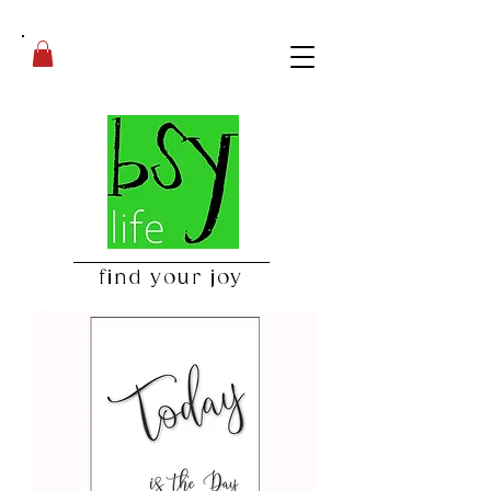
find your joy