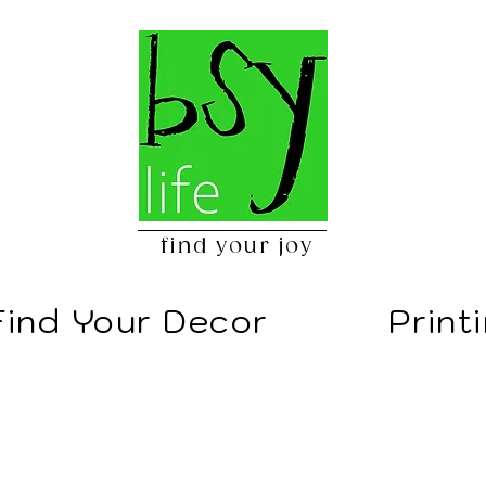
find your joy
Find Your Decor
Print