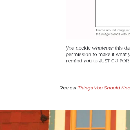
You decide w
hatever
 this d
permission to make it what 
remind you to JUST GO FOR 
Review
Things You Should Kn