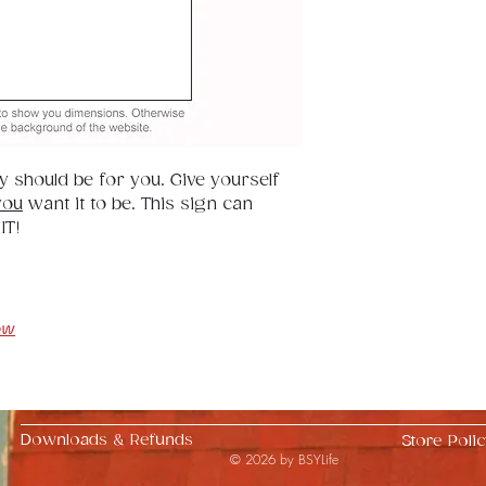
32".
ay should be for you. Give yourself 
you
 want it to be. This sign can 
IT!
ow
Downloads & Refunds
Store Polic
© 2026 by BSYLife