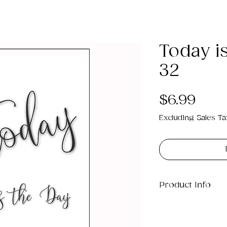
Today i
32
Pric
$6.99
Excluding Sales Ta
Product Info
This is a .png di
3MB which will pr