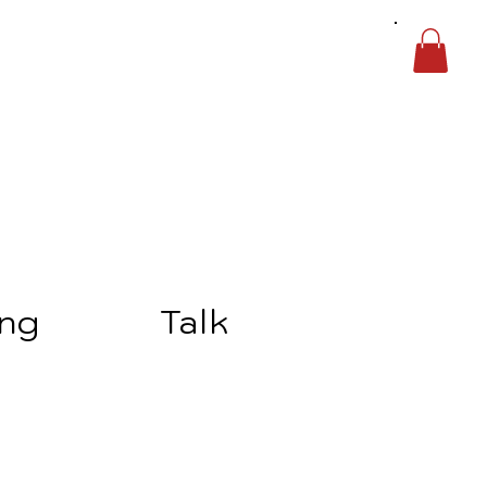
ing
Talk