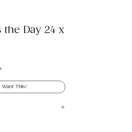
s the Day 24 x
e
x
I Want This!
gital file approximately 
int portrait in size 24" x 