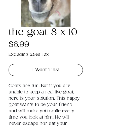
the goat 8 x 10
Price
$6.99
Excluding Sales Tax
I Want This!
Goats are fun. But if you are 
unable to keep a real live goat, 
here is your solution. This happy 
goat wants to be your friend 
and will make you smile every 
time you look at him. He will 
never escape nor eat your 