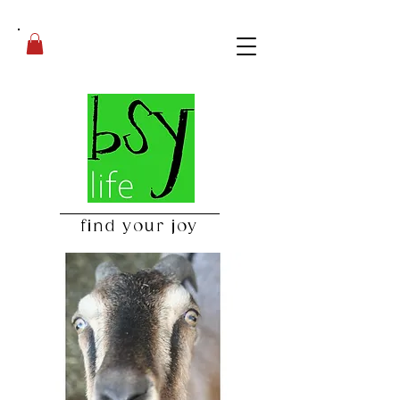
find your joy