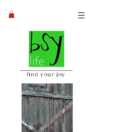
find your joy