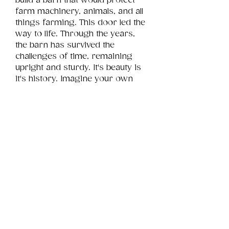
build a barn that would protect 
farm machinery, animals, and all 
things farming. This door led the 
way to life. Through the years, 
the barn has survived the 
challenges of time, remaining 
upright and sturdy. It's beauty is 
it's history. Imagine your own 
story for this door attached to a 
barn still faithfully doing its job.
Product Info
This is a .png digital file 
approximately 18MB which will 
Review
Things You Should Know
print portrait in size 12" x 16".