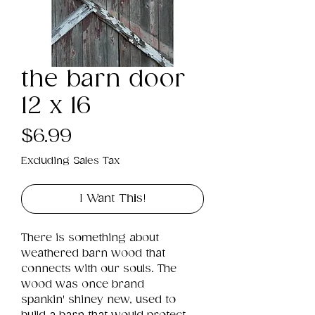
the barn door
12 x 16
Price
$6.99
Excluding Sales Tax
I Want This!
There is something about 
weathered barn wood that 
connects with our souls. The 
wood was once brand 
spankin' shiney new, used to 