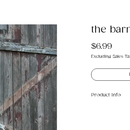
the bar
Pric
$6.99
Excluding Sales Ta
Product Info
This is a .png di
4MB which will pr