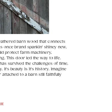
eathered barn wood that connects 
s once brand spankin' shiney new, 
uld protect farm machinery, 
g. This door led the way to life. 
has survived the challenges of time, 
It's beauty is it's history. Imagine 
ttached to a barn still faithfully 
ow