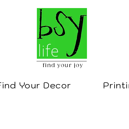
find your joy
Find Your Decor
Print