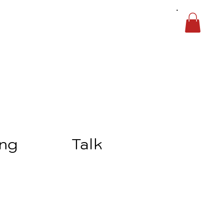
ing
Talk