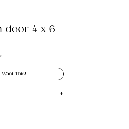
n door 4 x 6
e
x
I Want This!
gital file approximately 
int portrait in size 4" x 6".