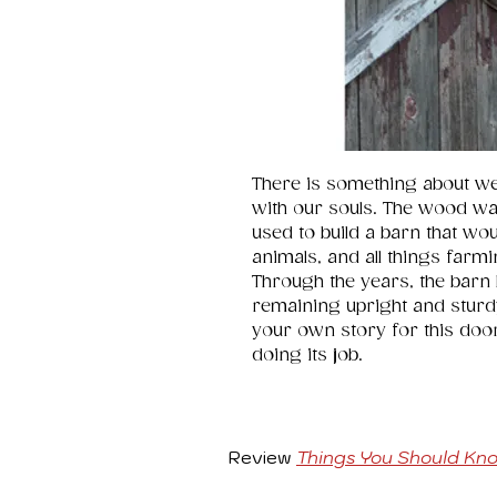
There is something about w
with our souls. The wood wa
used to build a barn that wo
animals, and all things farmin
Through the years, the barn 
remaining upright and sturdy. 
your own story for this door a
doing its job.
Review
Things You Should Kn