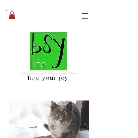
find your joy