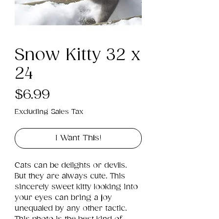
Snow Kitty 32 x
24
Price
$6.99
Excluding Sales Tax
I Want This!
Cats can be delights or devils. 
But they are always cute. This 
sincerely sweet kitty looking into 
your eyes can bring a joy 
unequaled by any other tactic. 