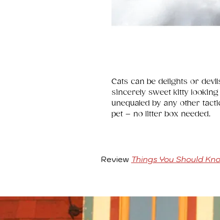
Cats can be delights or devil
sincerely sweet kitty looking
unequaled by any other tactic.
pet – no litter box needed.
Review
Things You Should Kn