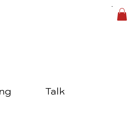
ing
Talk