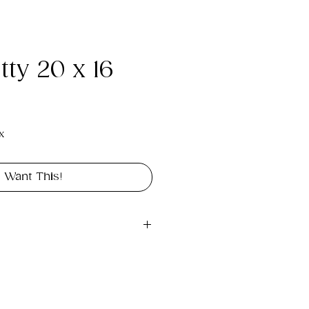
ty 20 x 16
e
x
I Want This!
gital file approximately 
rint landscape in size 