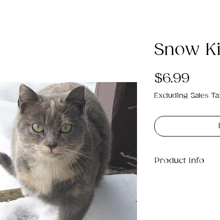
Snow Kit
Pric
$6.99
Excluding Sales Ta
Product Info
This is a .png di
13MB which will p
20" x 16".