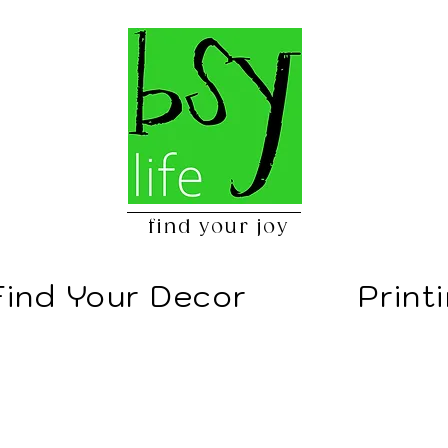
find your joy
Find Your Decor
Print