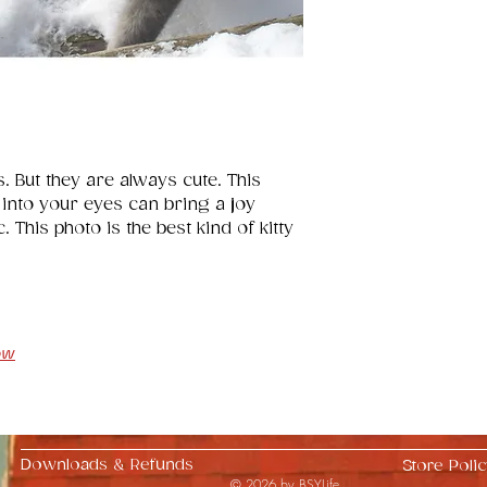
s. But they are always cute. This 
 into your eyes can bring a joy 
 This photo is the best kind of kitty 
ow
Downloads & Refunds
Store Polic
© 2026 by BSYLife