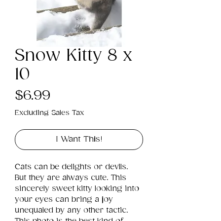
Snow Kitty 8 x
10
Price
$6.99
Excluding Sales Tax
I Want This!
Cats can be delights or devils. 
But they are always cute. This 
sincerely sweet kitty looking into 
your eyes can bring a joy 
unequaled by any other tactic. 