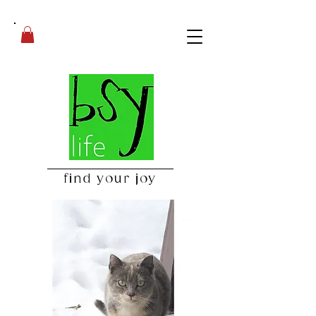
find your joy