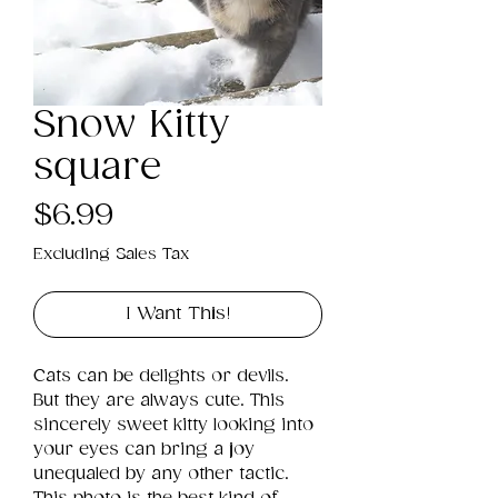
Snow Kitty
square
Price
$6.99
Excluding Sales Tax
I Want This!
Cats can be delights or devils. 
But they are always cute. This 
sincerely sweet kitty looking into 
your eyes can bring a joy 
unequaled by any other tactic. 