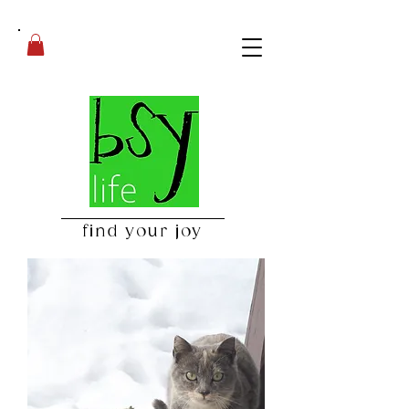
find your joy