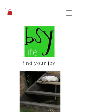
find your joy