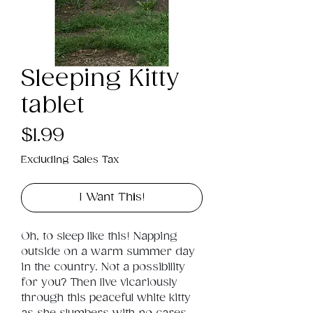
Sleeping Kitty
tablet
Price
$1.99
Excluding Sales Tax
I Want This!
Oh, to sleep like this! Napping 
outside on a warm summer day 
in the country. Not a possibility 
for you? Then live vicariously 
through this peaceful white kitty 