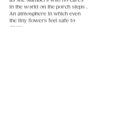
as she slumbers with no cares 
in the world on the porch steps . 
An atmosphere in which even 
the tiny flowers feel safe to 
grow.
Product Info
This is a small .jpg digital file 
you can use on your tablet as a 
Review
Things You Should Know
wallpaper, background or 
simply in your gallery when 
you need a lift. 
Downloads & Refunds
Store Policy
© 2026 by BSYLife