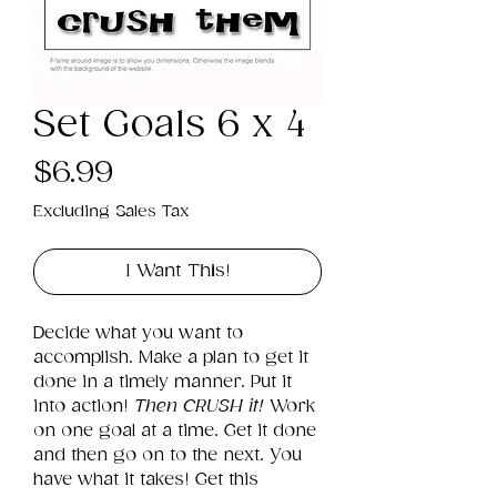
Set Goals 6 x 4
Price
$6.99
Excluding Sales Tax
I Want This!
Decide what you want to 
accomplish. Make a plan to get it 
done in a timely manner. Put it 
into action! 
Then CRUSH it!
 Work 
on one goal at a time. Get it done 
and then go on to the next. You 
have what it takes! Get this 