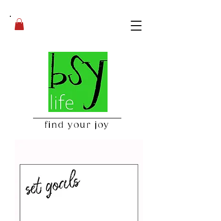
find your joy