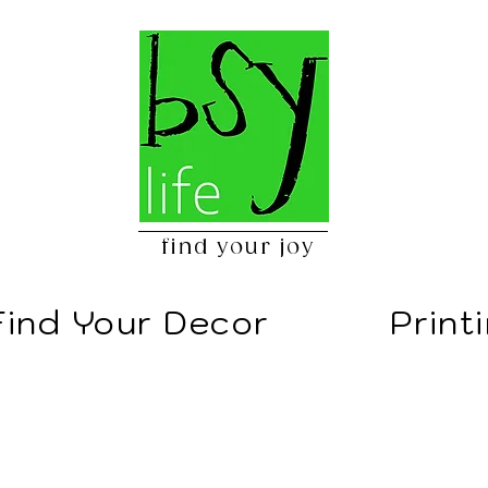
find your joy
Find Your Decor
Print