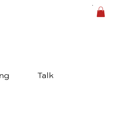
ing
Talk