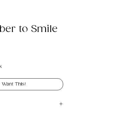
er to Smile
e
x
I Want This!
gital file approximately 
rint portrait in size 18" x 