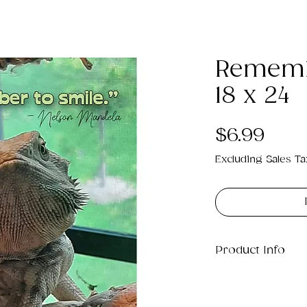
Rememb
18 x 24
Pric
$6.99
Excluding Sales Ta
Product Info
This is a .png di
22MB which will p