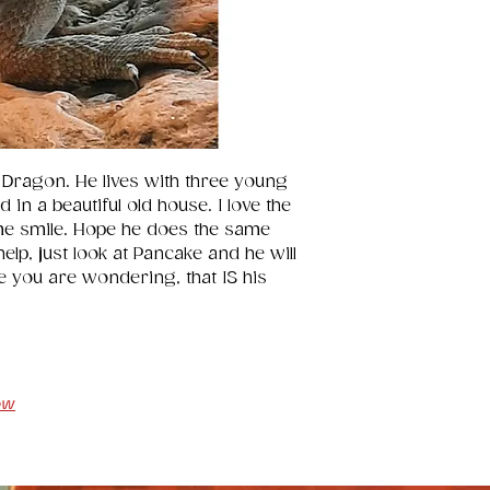
24".
 Dragon. He lives with three young 
in a beautiful old house. I love the 
me smile. Hope he does the same 
lp, just look at Pancake and he will 
e you are wondering, that IS his 
ow