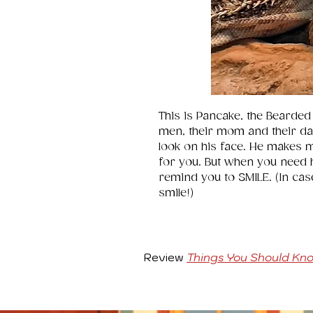
This is Pancake, the Bearded
men, their mom and their dad 
look on his face. He makes 
for you. But when you need he
remind you to SMILE. (In cas
smile!)
Review
Things You Should Kn