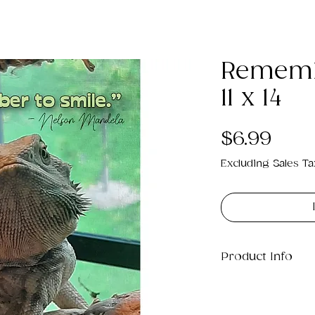
Rememb
11 x 14
Pric
$6.99
Excluding Sales Ta
Product Info
This is a .png di
12MB which will pr