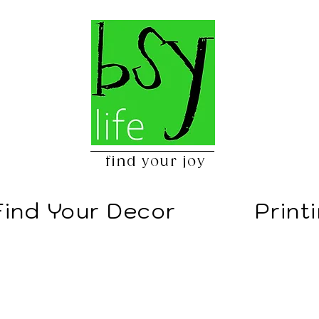
find your joy
Find Your Decor
Print