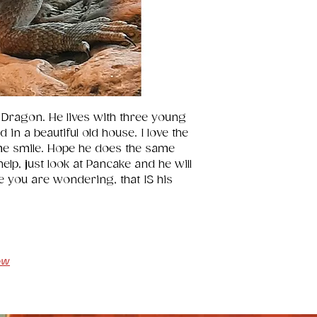
 Dragon. He lives with three young 
in a beautiful old house. I love the 
me smile. Hope he does the same 
lp, just look at Pancake and he will 
e you are wondering, that IS his 
ow