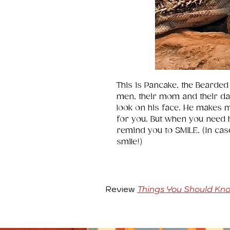
This is Pancake, the Bearded
men, their mom and their dad 
look on his face. He makes 
for you. But when you need he
remind you to SMILE. (In cas
smile!)
Review
Things You Should Kn