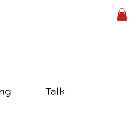
ing
Talk