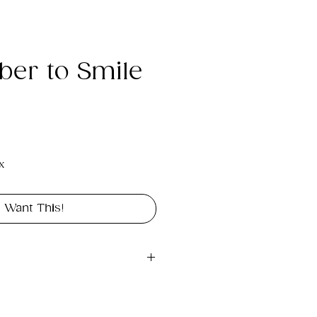
er to Smile
e
x
I Want This!
gital file approximately 
int portrait in size 11" x 14".