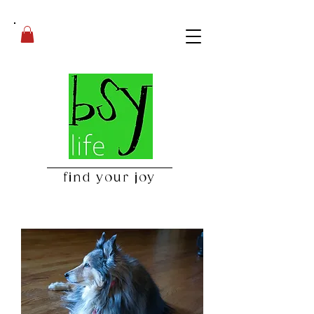
find your joy