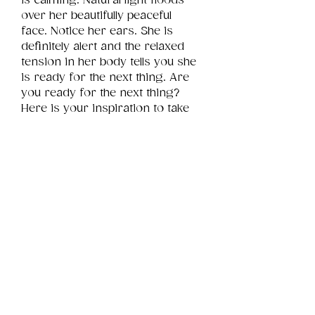
is calming. Natural light floods 
over her beautifully peaceful 
face. Notice her ears. She is 
definitely alert and the relaxed 
tension in her body tells you she 
is ready for the next thing. Are 
you ready for the next thing? 
Here is your inspiration to take 
on that next thing you are 
passionate about.
Product Info
This is a .png digital file 
approximately 4MB which will 
Review
Things You Should Know
print landscape in size 6" x 4".