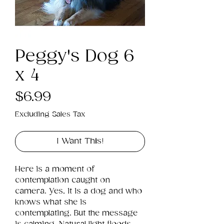
Peggy's Dog 6
x 4
Price
$6.99
Excluding Sales Tax
I Want This!
Here is a moment of 
contemplation caught on 
camera. Yes, it is a dog and who 
knows what she is 
contemplating. But the message 