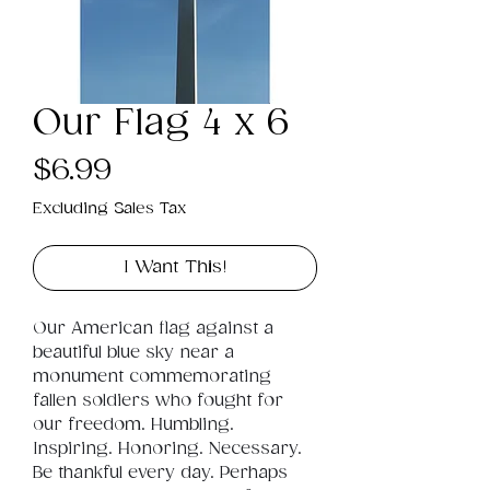
Our Flag 4 x 6
Price
$6.99
Excluding Sales Tax
I Want This!
Our American flag against a 
beautiful blue sky near a 
monument commemorating 
fallen soldiers who fought for 
our freedom. Humbling. 
Inspiring. Honoring. Necessary. 
Be thankful every day. Perhaps 