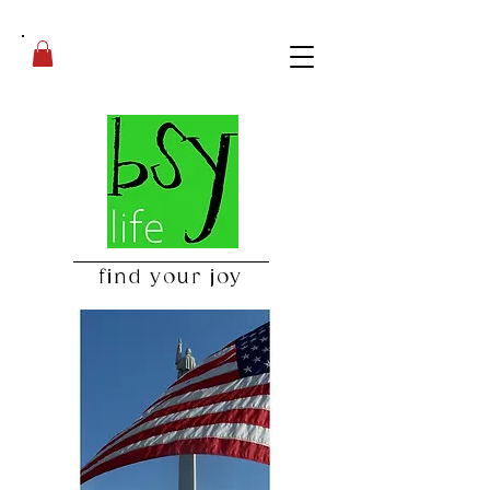
find your joy