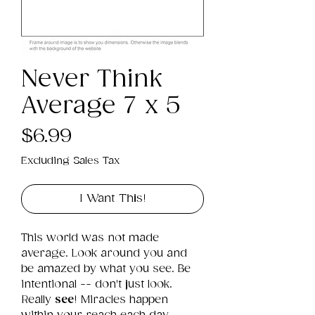
Never Think
Average 7 x 5
Price
$6.99
Excluding Sales Tax
I Want This!
This world was not made 
average. Look around you and 
be amazed by what you see. Be 
intentional -- don't just look. 
Really 
see
! Miracles happen 