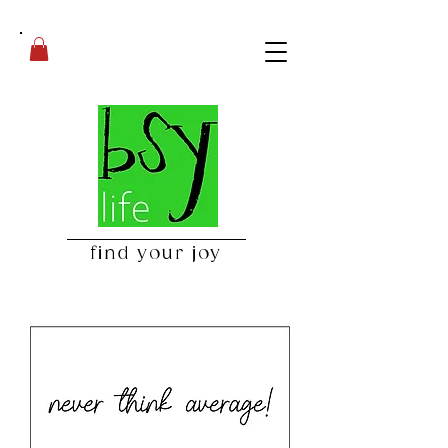
find your joy