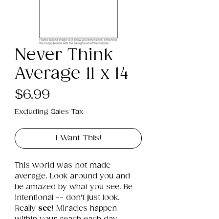
Never Think
Average 11 x 14
Price
$6.99
Excluding Sales Tax
I Want This!
This world was not made 
average. Look around you and 
be amazed by what you see. Be 
intentional -- don't just look. 
Really 
see
! Miracles happen 