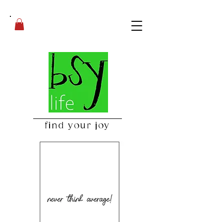
find your joy