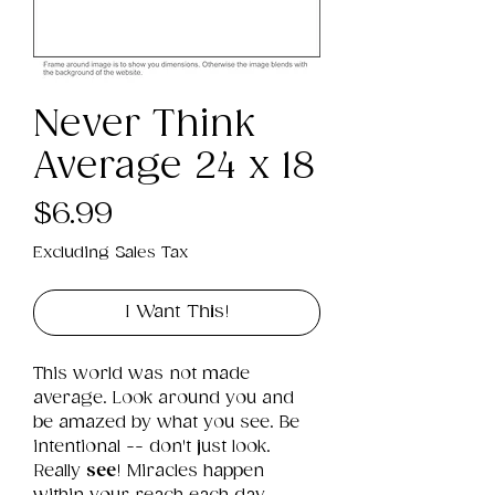
Never Think
Average 24 x 18
Price
$6.99
Excluding Sales Tax
I Want This!
This world was not made 
average. Look around you and 
be amazed by what you see. Be 
intentional -- don't just look. 
Really 
see
! Miracles happen 