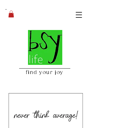
find your joy