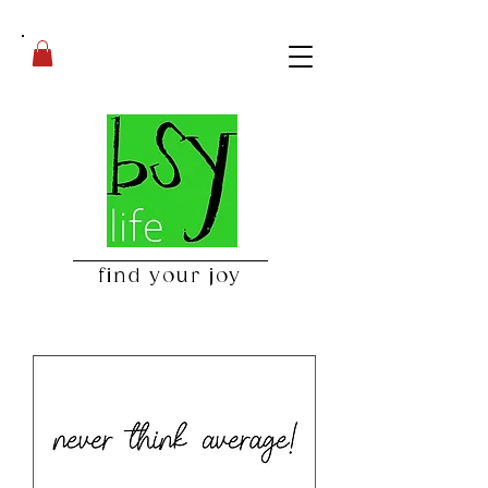
find your joy