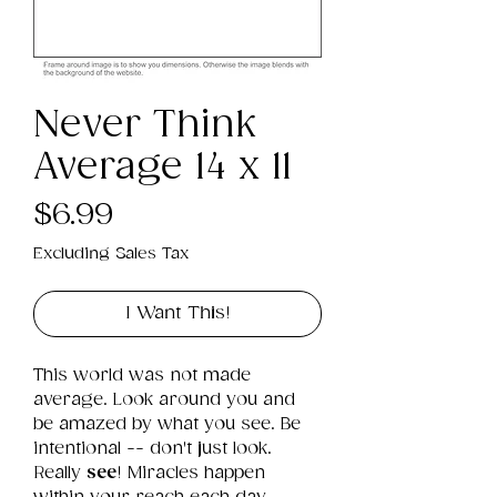
Never Think
Average 14 x 11
Price
$6.99
Excluding Sales Tax
I Want This!
This world was not made 
average. Look around you and 
be amazed by what you see. Be 
intentional -- don't just look. 
Really 
see
! Miracles happen 