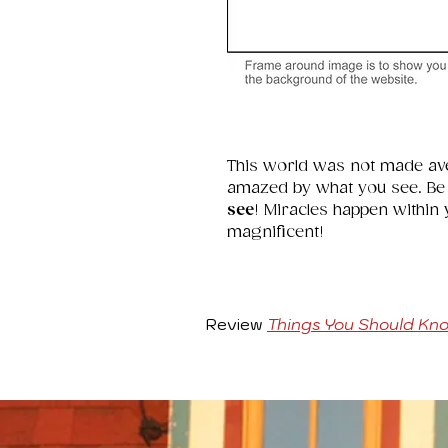
This world was not made av
amazed by what you see. Be in
see
! Miracles happen within
magnificent!
Review
Things You Should Kn