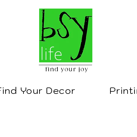
find your joy
Find Your Decor
Print