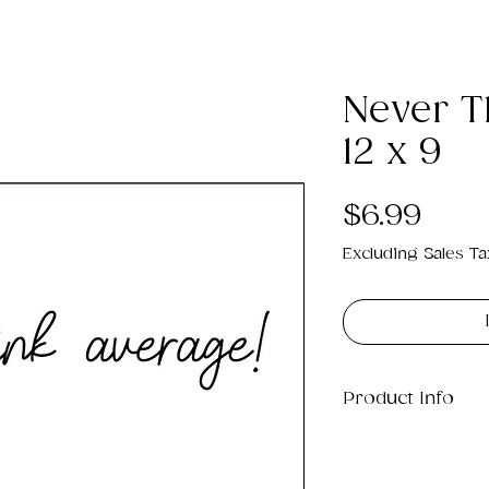
Never T
12 x 9
Pric
$6.99
Excluding Sales Ta
Product Info
This is a .png di
which will print 