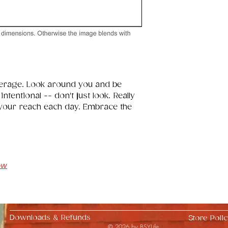
erage. Look around you and be 
tentional -- don't just look. Really 
 your reach each day. Embrace the 
ow
Downloads & Refunds
Store Polic
© 2026 by BSYLife