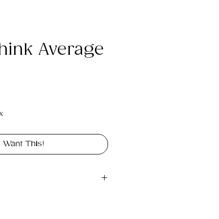
hink Average
e
x
I Want This!
gital file approximately 1MB 
landscape in size 12" x 9".