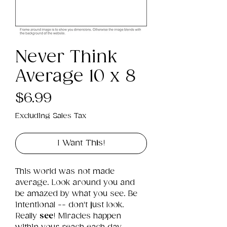
Never Think
Average 10 x 8
Price
$6.99
Excluding Sales Tax
I Want This!
This world was not made 
average. Look around you and 
be amazed by what you see. Be 
intentional -- don't just look. 
Really 
see
! Miracles happen 