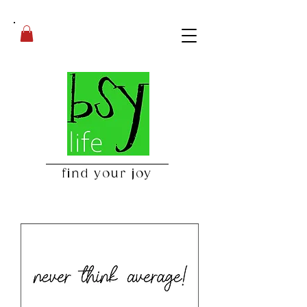
find your joy