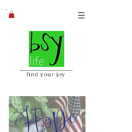
find your joy