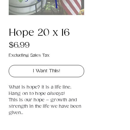
Hope 20 x 16
Price
$6.99
Excluding Sales Tax
I Want This!
What is hope? It is a life line. 
Hang on to hope 
always
! 
This is our hope – growth and 
strength in the life we have been 
given..