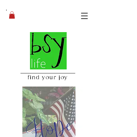
find your joy