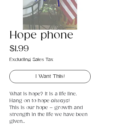
Hope phone
Price
$1.99
Excluding Sales Tax
I Want This!
What is hope? It is a life line. 
Hang on to hope 
always
! 
This is our hope – growth and 
strength in the life we have been 
given..