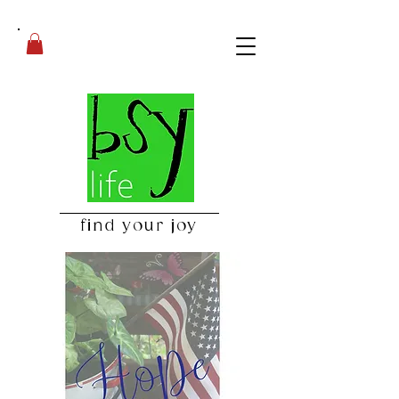
find your joy