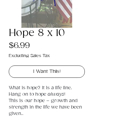
Hope 8 x 10
Price
$6.99
Excluding Sales Tax
I Want This!
What is hope? It is a life line. 
Hang on to hope 
always
! 
This is our hope – growth and 
strength in the life we have been 
given..