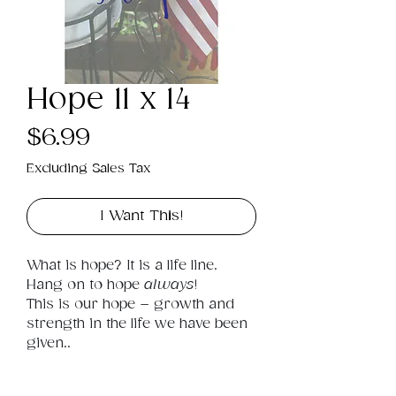
Hope 11 x 14
Price
$6.99
Excluding Sales Tax
I Want This!
What is hope? It is a life line. 
Hang on to hope 
always
! 
This is our hope – growth and 
strength in the life we have been 
given..