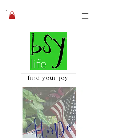
find your joy