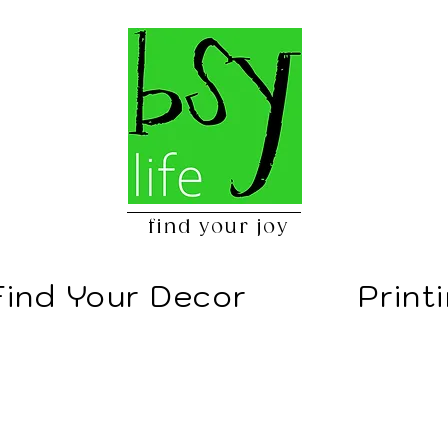
find your joy
Find Your Decor
Print