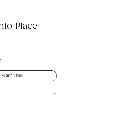
Into Place
e
x
I Want This!
pg digital file you can use 
s a wallpaper, background 