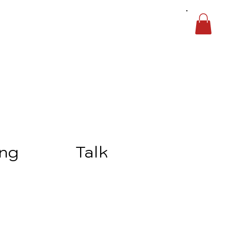
ing
Talk