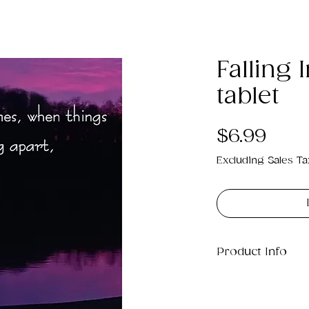
Falling 
tablet
Pric
$6.99
Excluding Sales Ta
Product Info
This is a small .j
on your tablet a