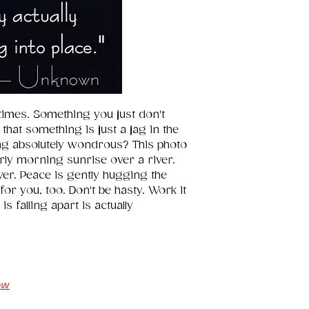
or simply in you
lift. 
imes. Something you just don't 
 that something is just a jag in the 
g absolutely wondrous? This photo 
rly morning sunrise over a river. 
iver. Peace is gently hugging the 
for you, too. Don't be hasty. Work it 
is falling apart is actually 
ow