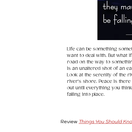
Life can be something somet
want to deal with. But what if
road on the way to somethin
is an unaltered shot of an ea
Look at the serenity of the r
river's shore. Peace is there 
out until everything you think 
falling into place.
Review
Things You Should Kn