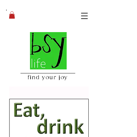
find your joy