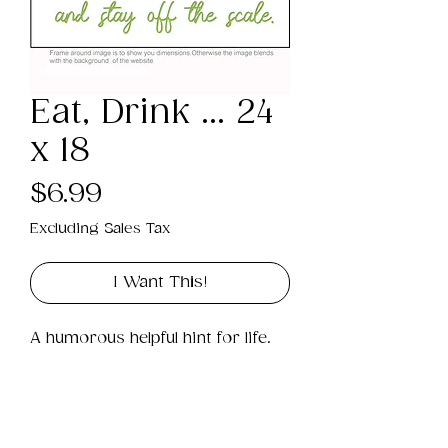
Eat, Drink ... 24
x 18
Price
$6.99
Excluding Sales Tax
I Want This!
A humorous helpful hint for life.
Product Info
This is a .png digital file 