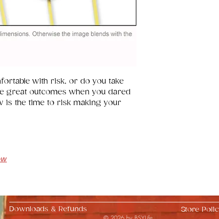
ortable with risk, or do you take 
e great outcomes when you dared 
w is the time to risk making your 
ow
Downloads & Refunds
Store Polic
© 2026 by BSYLife