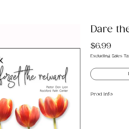
Dare the
Pric
$6.99
Excluding Sales Ta
Prod Info
This is a .png di
3MB which will pr
9".