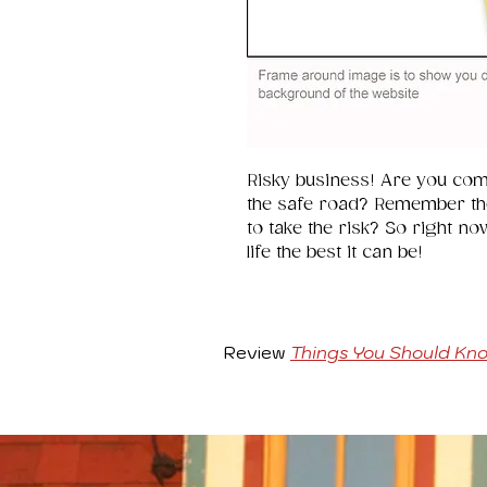
Risky business! Are you comf
the safe road? Remember th
to take the risk? So right no
life the best it can be!
Review
Things You Should Kn