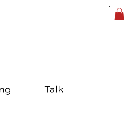
ing
Talk