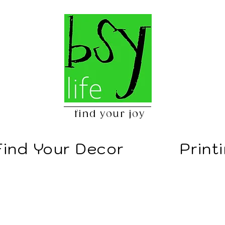
find your joy
Find Your Decor
Print