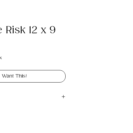
 Risk 12 x 9
e
x
I Want This!
gital file approximately 
int landscape in size 12" x 