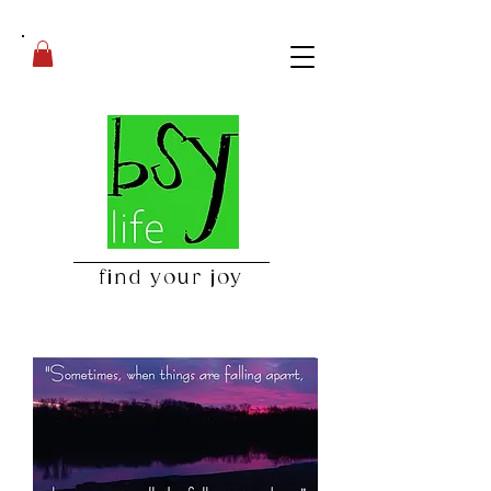
find your joy