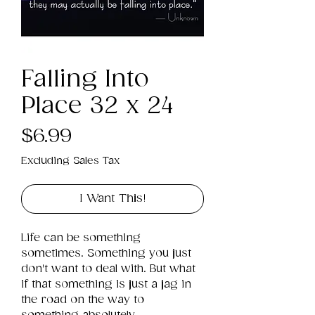
Falling Into
Place 32 x 24
Price
$6.99
Excluding Sales Tax
I Want This!
Life can be something 
sometimes. Something you just 
don't want to deal with. But what 
if that something is just a jag in 
the road on the way to 