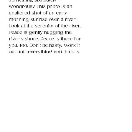
something absolutely 
wondrous? This photo is an 
unaltered shot of an early 
morning sunrise over a river. 
Look at the serenity of the river. 
Peace is gently hugging the 
river's shore. Peace is there for 
you, too. Don't be hasty. Work it 
out until everything you think is 
falling apart is actually falling into 
place.
Product Info
This is a .png digital file 
approximately 11MB which will 
Review
Things You Should Know
print landscape in size 32" x 24".