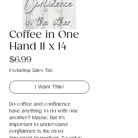
Coffee in One
Hand 11 x 14
Price
$6.99
Excluding Sales Tax
I Want This!
Do coffee and confidence 
have anything to do with one 
another? Maybe. But it's 
important to understand 
confidence
 is the most 