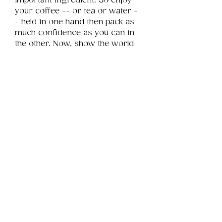
important ingredient. So enjoy 
your coffee -- or tea or water -
- held in one hand then pack as 
much confidence as you can in 
the other. Now, show the world 
whatcha got!
Product Info
This is a .png digital file 
approximately 11MB which will 
Review
Things You Should Know
print portrait in size 11" x 14".
Downloads & Refunds
Store Policy