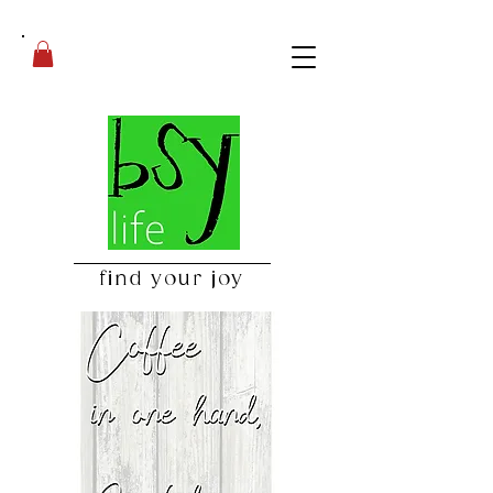
find your joy