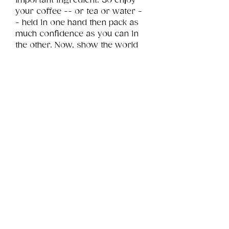
important ingredient. So enjoy 
your coffee -- or tea or water -
- held in one hand then pack as 
much confidence as you can in 
the other. Now, show the world 
whatcha got!
Product Info
This is a .png digital file 
approximately 8MB which will 
Review
Things You Should Know
print portrait in size 9" x 12".
Downloads & Refunds
Store Policy