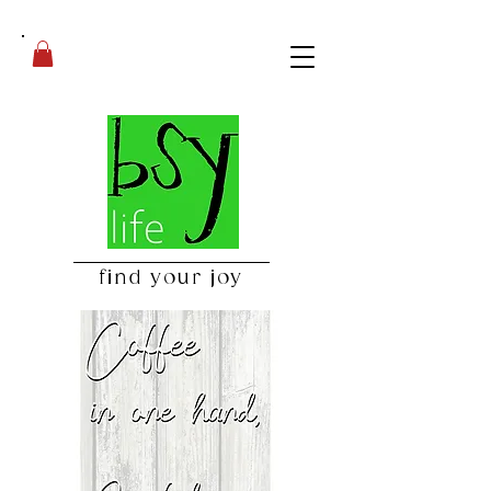
find your joy