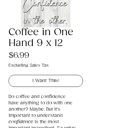
Coffee in One
Hand 9 x 12
Price
$6.99
Excluding Sales Tax
I Want This!
Do coffee and confidence 
have anything to do with one 
another? Maybe. But it's 
important to understand 
confidence
 is the most 