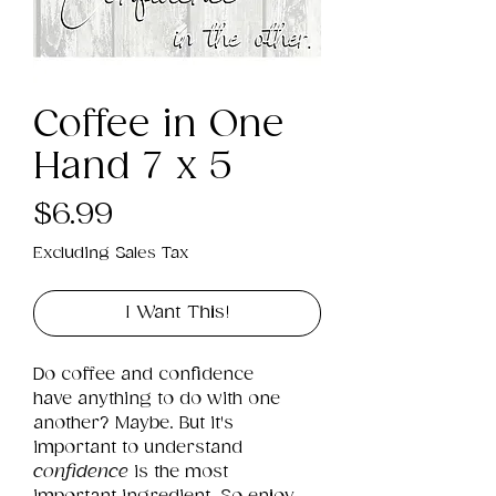
Coffee in One
Hand 7 x 5
Price
$6.99
Excluding Sales Tax
I Want This!
Do coffee and confidence 
have anything to do with one 
another? Maybe. But it's 
important to understand 
confidence
 is the most 