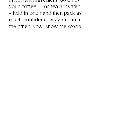
important ingredient. So enjoy 
your coffee -- or tea or water -
- held in one hand then pack as 
much confidence as you can in 
the other. Now, show the world 
whatcha got!
Product Info
This is a .png digital file 
approximately 4MB which will 
Review
Things You Should Know
print landscape in size 7" x 5".
Downloads & Refunds
Store Policy