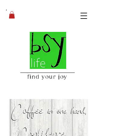
find your joy