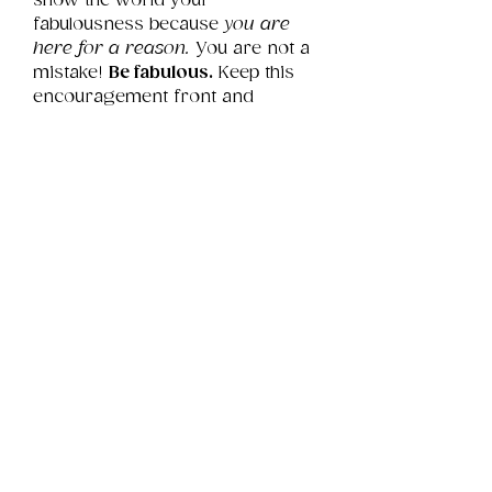
show the world your 
fabulousness because 
you are 
here for a reason.
 You are not a 
mistake! 
Be fabulous.
 Keep this 
encouragement front and 
center so you never forget.
Product Info
This is a .png digital file 
approximately 12MB which will 
Review
Things You Should Know
print landscape in size 14" x 11".
Downloads & Refunds
Store Policy