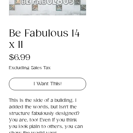
Be Fabulous 14
x 11
Price
$6.99
Excluding Sales Tax
I Want This!
This is the side of a building. I 
added the words, but isn't the 
structure fabulously designed? 
You are, too! Even if you think 
you look plain to others, you can 