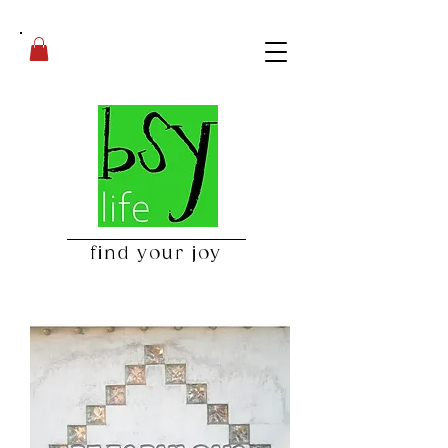
find your joy