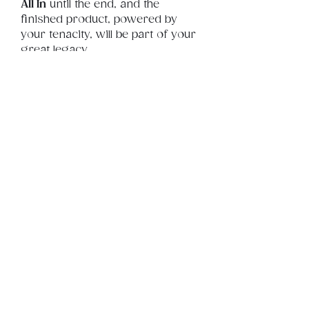
All In
 until the end, and the 
finished product, powered by 
your tenacity, will be part of your 
great legacy
Product Info
This is a .png digital file 
approximately 24MB which will 
Review
Things You Should Know
print portrait in size 18" x 24".
Downloads & Refunds
Store Policy
© 2026 by BSYLife