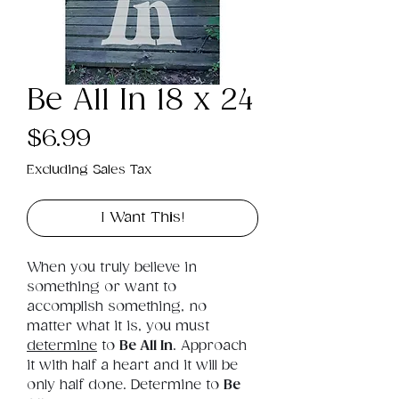
Be All In 18 x 24
Price
$6.99
Excluding Sales Tax
I Want This!
When you truly believe in 
something or want to 
accomplish something, no 
matter what it is, you must 
determine
 to 
Be All In
. Approach 
it with half a heart and it will be 
only half done. Determine to 
Be 