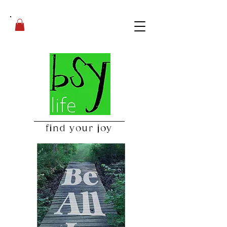
find your joy