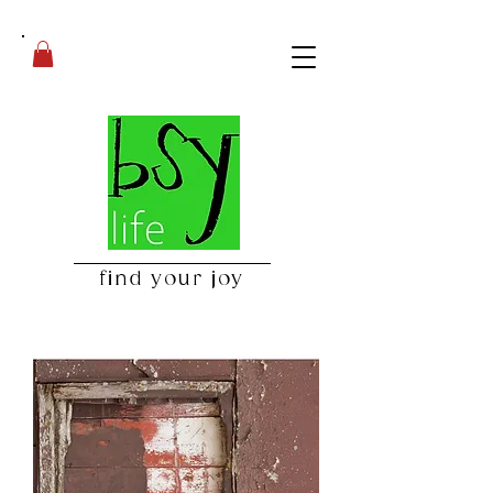
find your joy