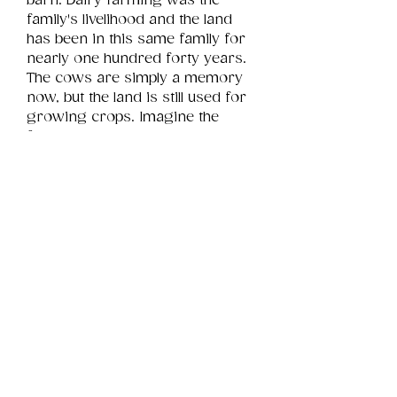
barn. Dairy farming was the 
family's livelihood and the land 
has been in this same family for 
nearly one hundred forty years. 
The cows are simply a memory 
now, but the land is still used for 
growing crops. Imagine the 
family stories this window holds 
to reveal.
Product Info
This is a .png digital file 
approximately 25MB which will 
Review
Things You Should Know
print landscape in size 16" x 12".