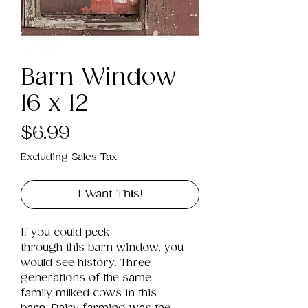
Barn Window
16 x 12
Price
$6.99
Excluding Sales Tax
I Want This!
If you could peek 
through this barn window, you 
would see history. Three 
generations of the same 
family milked cows in this 