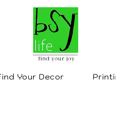
find your joy
Find Your Decor
Print