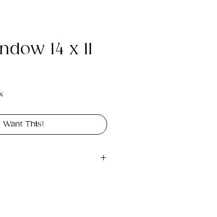
ndow 14 x 11
e
x
I Want This!
gital file approximately 
rint landscape in size 14" x 