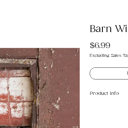
Barn Wi
Pric
$6.99
Excluding Sales Ta
Product Info
This is a .png di
21MB which will p
11".