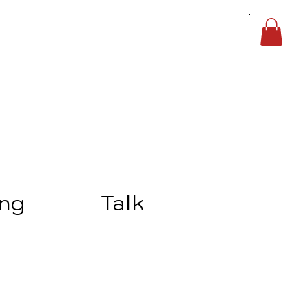
ing
Talk