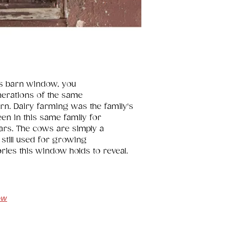
is barn window, you 
nerations of the same 
arn. Dairy farming was the family's 
een in this same family for 
ars. The cows are simply a 
still used for growing 
ories this window holds to reveal.
ow