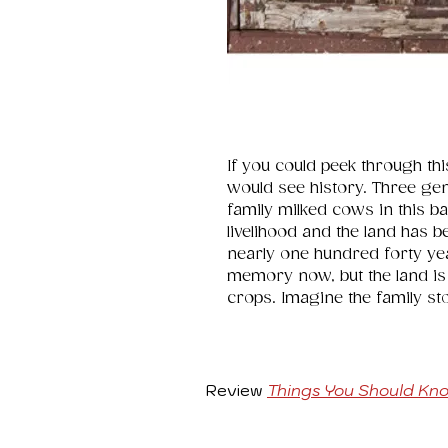
If you could peek through th
would see history. Three ge
family milked cows in this b
livelihood and the land has b
nearly one hundred forty ye
memory now, but the land is 
crops. Imagine the family st
Review
Things You Should Kn