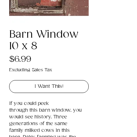
Barn Window
10 x 8
Price
$6.99
Excluding Sales Tax
I Want This!
If you could peek 
through this barn window, you 
would see history. Three 
generations of the same 
family milked cows in this 