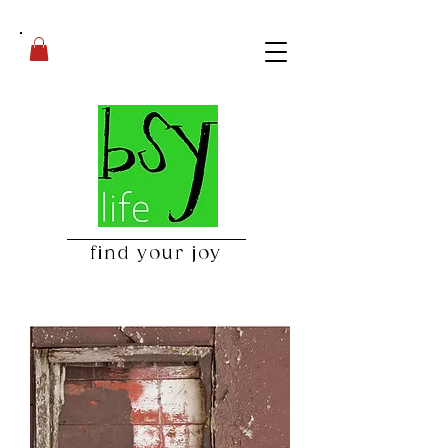
find your joy