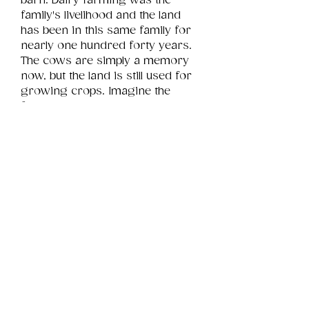
barn. Dairy farming was the 
family's livelihood and the land 
has been in this same family for 
nearly one hundred forty years. 
The cows are simply a memory 
now, but the land is still used for 
growing crops. Imagine the 
family stories this window holds 
to reveal.
Product Info
This is a .png digital file 
approximately 13MB which will 
Review
Things You Should Know
print landscape in size 10" x 8".