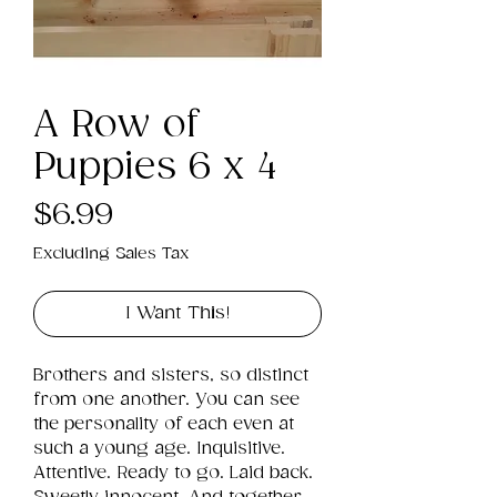
A Row of
Puppies 6 x 4
Price
$6.99
Excluding Sales Tax
I Want This!
Brothers and sisters, so distinct 
from one another. You can see 
the personality of each even at 
such a young age. Inquisitive. 
Attentive. Ready to go. Laid back. 