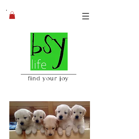
find your joy