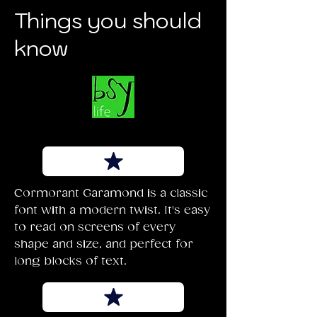
Things you should
know
Cormorant Garamond is a classic
font with a modern twist. It's easy
to read on screens of every
shape and size, and perfect for
long blocks of text.