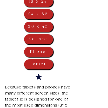
18 x 24
24 x 32
30 x 40
Square
Phone
Tablet
​Because tablets and phones have
many different screen sizes, the
tablet file is designed for one of
the most used dimensions (8" x