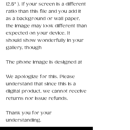
12.8" ). If your screen is a different
ratio than this file and you add it
as a background or wall paper,
the image may look different than
expected on your device. It
should show wonderfully in your
gallery, though
The phone image is designed at
We apologize for this. Please
understand that since this is a
digital product, we cannot receive
returns nor issue refunds.
Thank you for your
understanding.