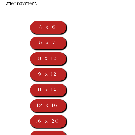
after payment.
4 x 6
5 x 7
8 x 10
9 x 12
11 x 14
12 x 16
16 x 20