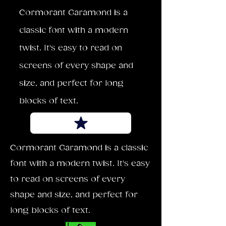
Cormorant Garamond is a
classic font with a modern
twist. It's easy to read on
screens of every shape and
size, and perfect for long
blocks of text.
Cormorant Garamond is a classic
font with a modern twist. It's easy
to read on screens of every
shape and size, and perfect for
long blocks of text.