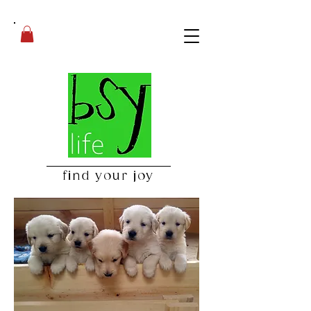
find your joy