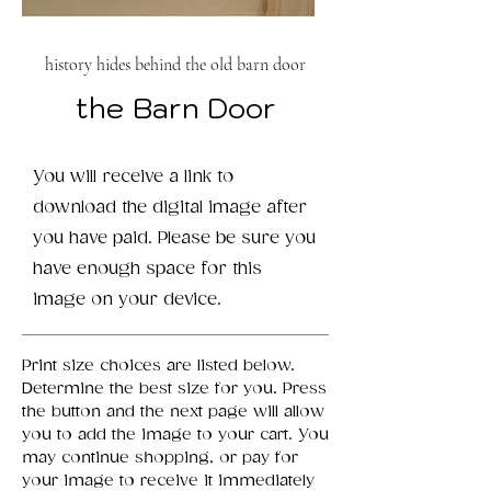
history hides behind the old barn door
the Barn Door
You will receive a link to
download the digital image after
you have paid. Please be sure you
have enough space for this
image on your device.
Print size choices are listed below.
Determine the best size for you. Press
the button and the next page will allow
you to add the image to your cart. You
may continue shopping, or pay for
your image to receive it immediately