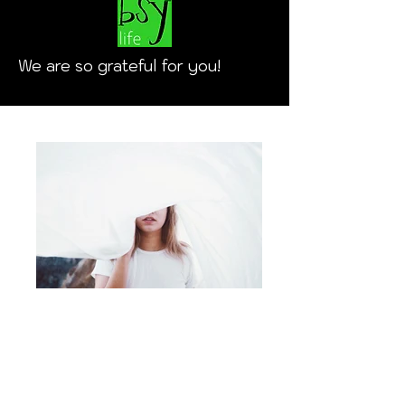
We are so grateful for you!