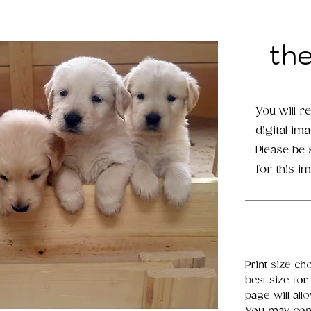
th
You will r
digital im
Please be
for this i
Print size ch
best size for
page will all
You may cont