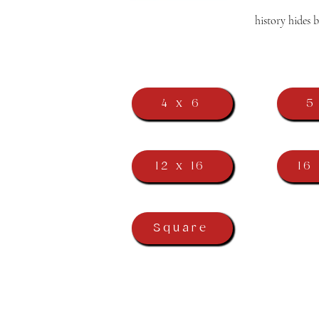
history hides 
4 x 6
5
12 x 16
16
Square