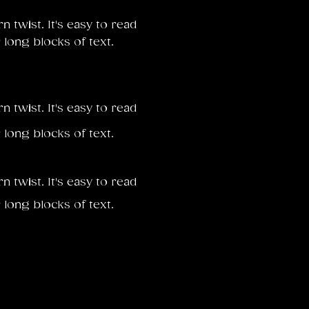
twist. It's easy to read
 long blocks of text.
twist. It's easy to read
 long blocks of text.
twist. It's easy to read
 long blocks of text.