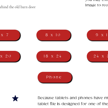
image to rec
behind the old barn door
 x 7
8 x 10
9 x 
 x 20
18 x 24
24 x 
Phone
​Because tablets and phones have ma
tablet file is designed for one of t