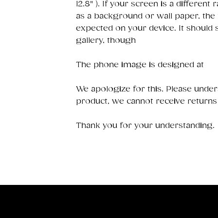
12.8" ). If your screen is a different 
as a background or wall paper, the
expected on your device. It should
gallery, though
The phone image is designed at
We apologize for this. Please underst
product, we cannot receive returns
Thank you for your understanding.