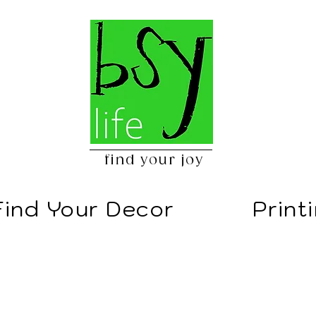
find your joy
Find Your Decor
Print