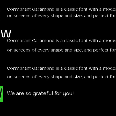
u
Cormorant Garamond is a classic font with a modern 
on screens of every shape and size, and perfect for
ow
Cormorant Garamond is a classic font with a modern 
on screens of every shape and size, and perfect for
Cormorant Garamond is a classic font with a modern 
on screens of every shape and size, and perfect for
We are so grateful for you!