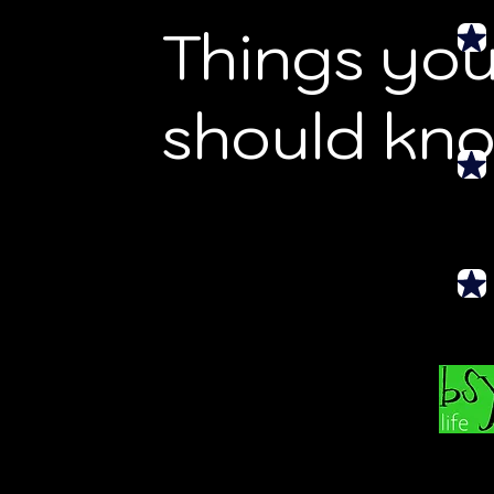
Things yo
should kn