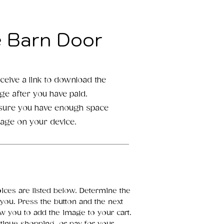
e Barn Door
eceive a link to download the
age after you have paid.
 sure you have enough space
mage on your device.
oices are listed below. Determine the
 you. Press the button and the next
ow you to add the image to your cart.
inue shopping, or pay for your