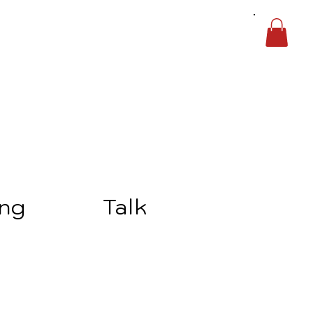
ing
Talk