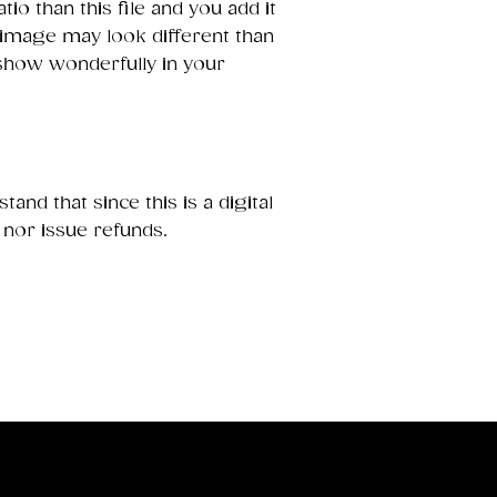
ratio than this file and you add it
 image may look different than
 show wonderfully in your
and that since this is a digital
 nor issue refunds.