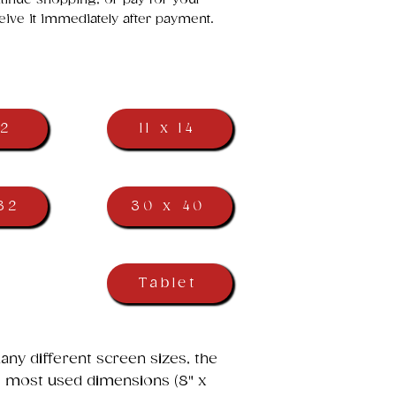
eive it immediately after payment.
12
11 x 14
32
30 x 40
Tablet
ny different screen sizes, the
he most used dimensions (8" x