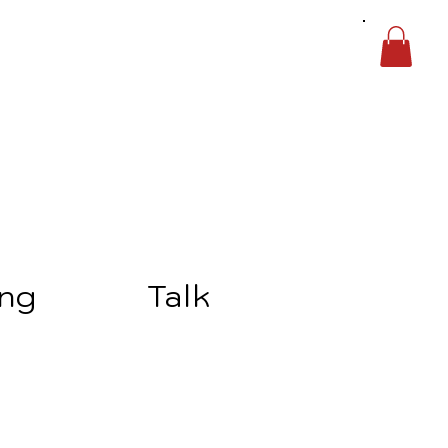
ing
Talk