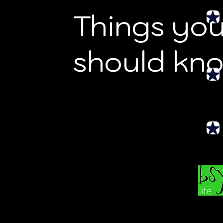
Things yo
should kn