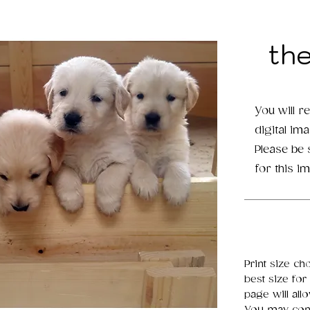
th
You will r
digital im
Please be
for this i
Print size ch
best size for
page will all
You may cont