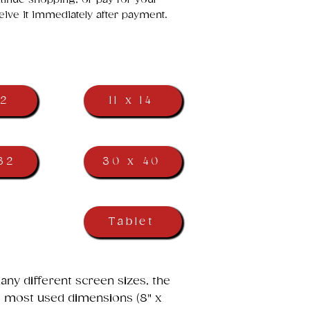
eive it immediately after payment.
12
11 x 14
32
30 x 40
Tablet
ny different screen sizes, the
he most used dimensions (8" x