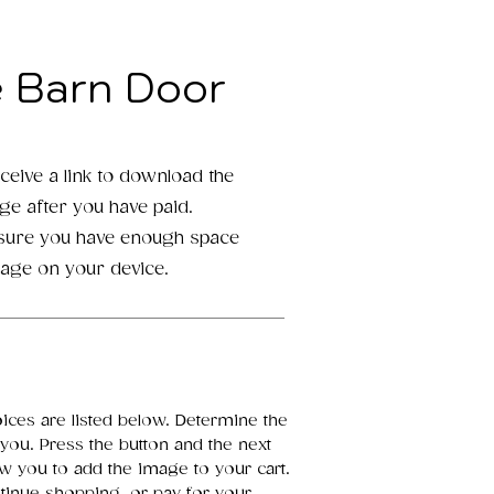
e Barn Door
eceive a link to download the
age after you have paid.
 sure you have enough space
mage on your device.
oices are listed below. Determine the
 you. Press the button and the next
ow you to add the image to your cart.
inue shopping, or pay for your