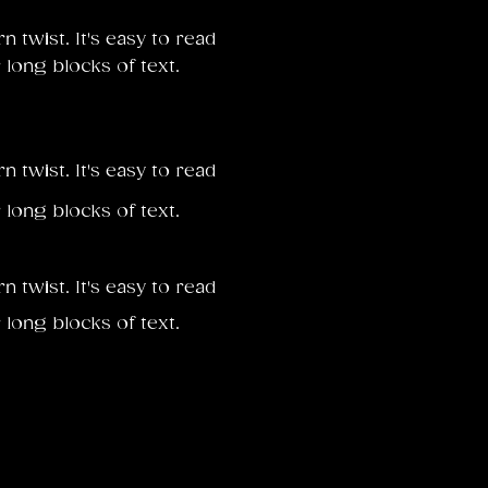
twist. It's easy to read
 long blocks of text.
twist. It's easy to read
 long blocks of text.
twist. It's easy to read
 long blocks of text.