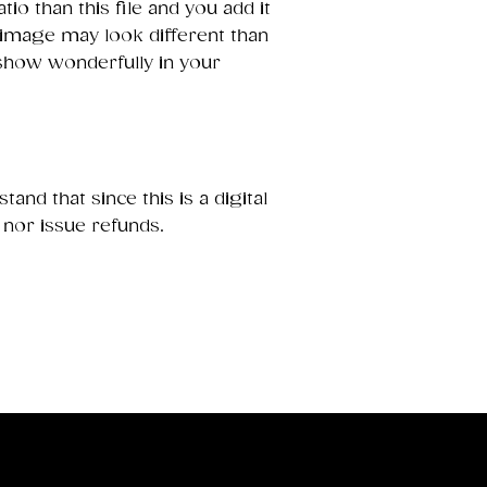
ratio than this file and you add it
 image may look different than
 show wonderfully in your
and that since this is a digital
 nor issue refunds.