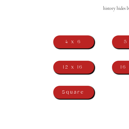
history hides 
4 x 6
5
12 x 16
16
Square