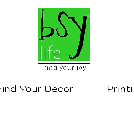
find your joy
Find Your Decor
Print