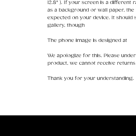
12.8" ). If your screen is a different 
as a background or wall paper, the
expected on your device. It should
gallery, though
The phone image is designed at
We apologize for this. Please underst
product, we cannot receive returns
Thank you for your understanding.