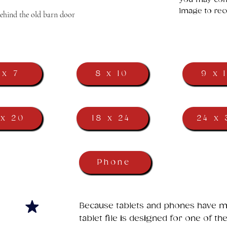
image to rec
behind the old barn door
 x 7
8 x 10
9 x 
 x 20
18 x 24
24 x 
Phone
​Because tablets and phones have ma
tablet file is designed for one of t