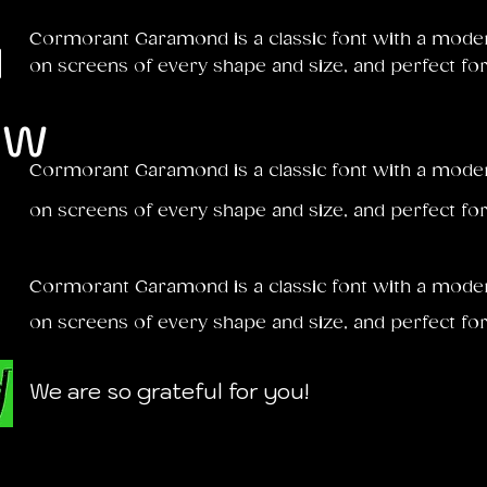
u
Cormorant Garamond is a classic font with a modern 
on screens of every shape and size, and perfect for
ow
Cormorant Garamond is a classic font with a modern 
on screens of every shape and size, and perfect for
Cormorant Garamond is a classic font with a modern 
on screens of every shape and size, and perfect for
We are so grateful for you!