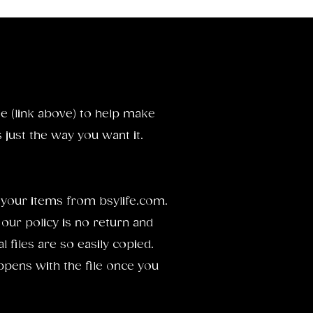
e (link above) to help make
just the way you want it.
your items from bsylife.com.
 our policy is no return and
 files are so easily copied.
pens with the file once you