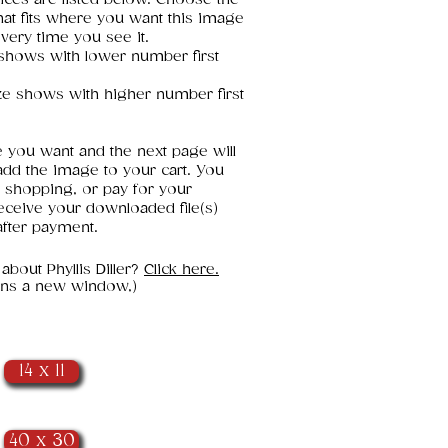
that fits where you want this image
every time you see it.
e shows with lower number first
ze shows with higher number first
e you want and the next page will
add the image to your cart. You
 shopping, or pay for your
eceive your downloaded file(s)
fter payment.
 about Phyllis Diller?
Click here.
pens a new window,)
14 x 11
40 x 30