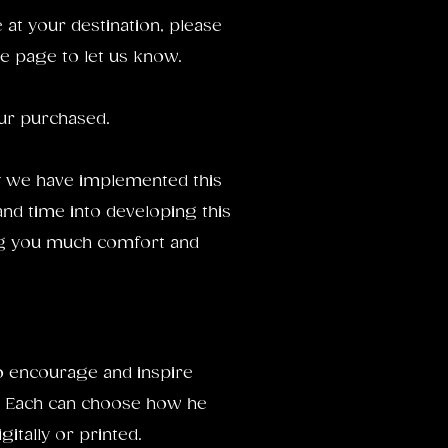
ve at your destination, please
e page to let us know.
our purchased.
 we have implemented this
and time into developing this
ing you much comfort and
to encourage and inspire
 Each can choose how he
gitally or printed.