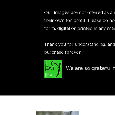
Our images are not offered as a 
their own for profit. Please do no
form, digital or printed in any ma
Thank you for understanding, and
purchase forever.
We are so grateful 