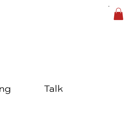
ing
Talk