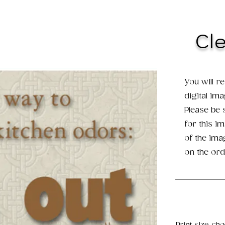
Cl
You will r
digital im
Please be
for this i
of the ima
on the ord
Print size ch