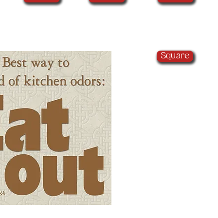
Square