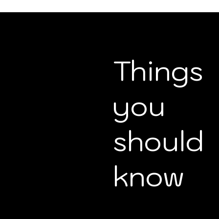
Things
you
should
know