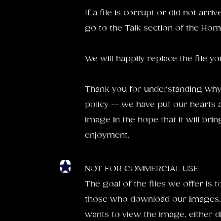
If a file is corrupt or did not arri
go to the Talk section of the Hom
We will happily replace the file y
Thank you for understanding why
policy -- we have put our hearts 
image in the hope that it will br
enjoyment.
NOT FOR COMMERCIAL USE
The goal of the files we offer is 
those who download our images.
wants to view the image, either di