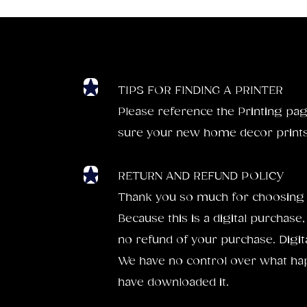
TIPS FOR FINDING A PRINTER
Please reference the Printing pag
sure your new home decor prints 
RETURN AND REFUND POLICY
Thank you so much for choosing 
Because this is a digital purchase,
no refund of your purchase. Digital
We have no control over what hap
have downloaded it.