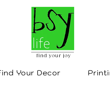
find your joy
Find Your Decor
Print