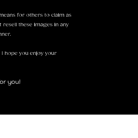
means for others to claim as
t resell these images in any
nner.
 I hope you enjoy your
for you!