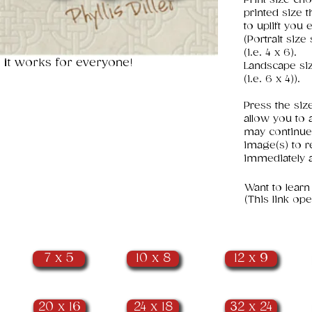
printed size 
to uplift you 
(Portrait siz
(i.e. 4 x 6).
 it works for everyone!
Landscape si
(i.e. 6 x 4)).
Press the siz
allow you to 
may continue
image(s) to r
immediately a
​Want to learn
(This link o
7 x 5
10 x 8
12 x 9
20 x 16
24 x 18
32 x 24