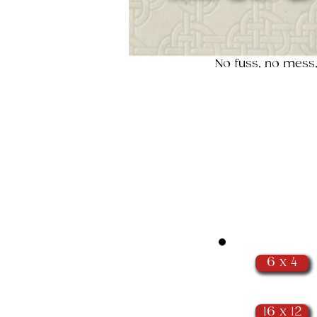
No fuss, no mess,
6 x 4
16 x 12