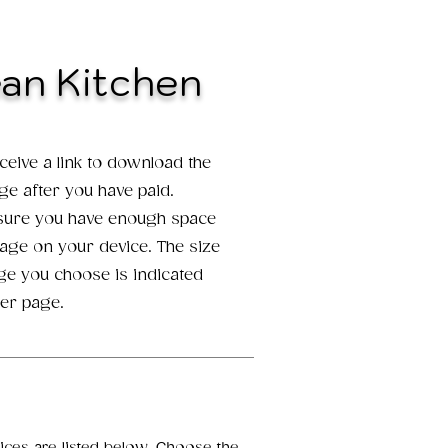
ean Kitchen
eceive a link to download the
age after you have paid.
 sure you have enough space
mage on your device. The size
ge you choose is indicated
er page.
oices are listed below. Choose the