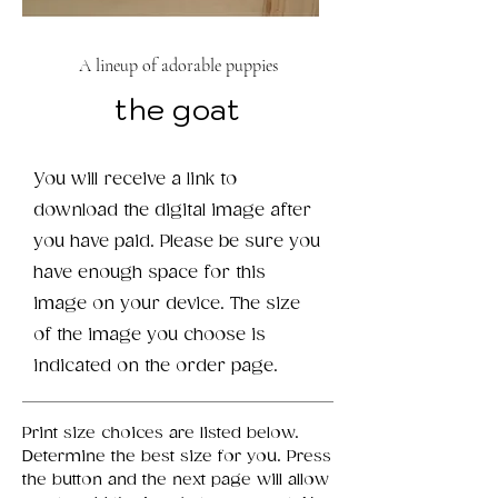
A lineup of adorable puppies
the goat
You will receive a link to
download the digital image after
you have paid. Please be sure you
have enough space for this
image on your device. The size
of the image you choose is
indicated on the order page.
Print size choices are listed below.
Determine the best size for you. Press
the button and the next page will allow