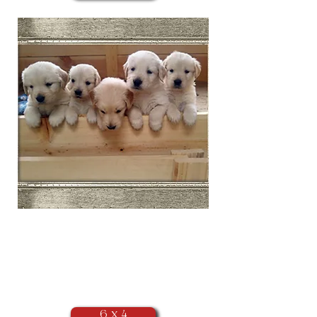
​Landscape
Orientation
(as seen above)
6 x 4