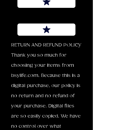
RETURN AND REFUND POLICY
Thank you so much for
choosing your items from
bsylife.com. Because this is a
digital purchase, our policy is
no return and no refund of
your purchase. Digital files
are so easily copied. We have
no control over what