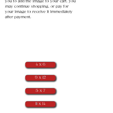
you to add the image to your cart. You
may continue shopping, or pay for
your image to receive it immediately
after payment.
​Portrait
Orientation
(as seen below)
4 x 6
9 x 12
5 x 7
11 x 14