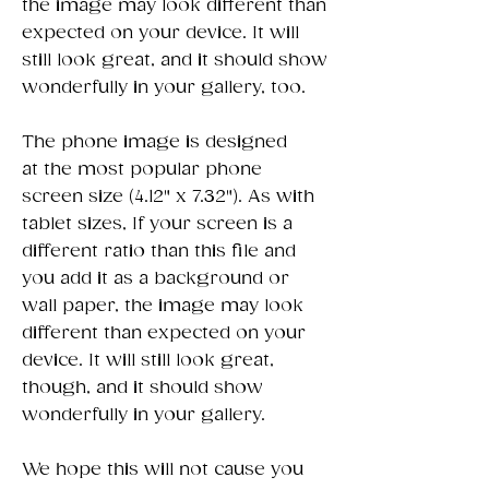
the image may look different than
expected on your device. It will
still look great, and it should show
wonderfully in your gallery, too.
The phone image is designed
at the most popular phone
screen size (4.12" x 7.32"). As with
tablet sizes, If your screen is a
different ratio than this file and
you add it as a background or
wall paper, the image may look
different than expected on your
device. It will still look great,
though, and it should show
wonderfully in your gallery.
We hope this will not cause you