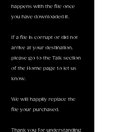
happens with the file once
you have downloaded it.
If a file is corrupt or did not
arrive at your destination,
please go to the Talk section
of the Home page to let us
know.
We will happily replace the
file your purchased.
Thank you for understanding