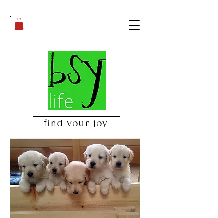
find your joy