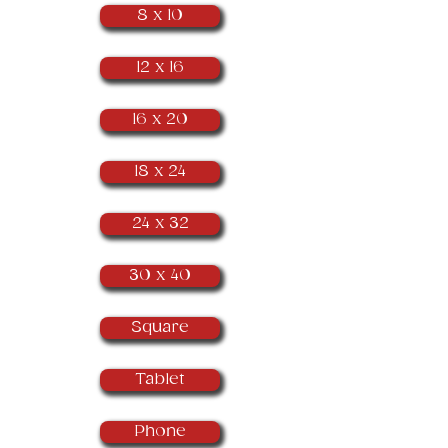
8 x 10
12 x 16
16 x 20
18 x 24
24 x 32
30 x 40
Square
Tablet
Phone