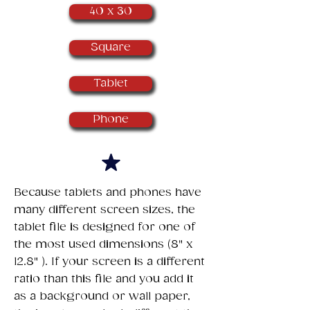
40 x 30
Square
Tablet
Phone
​Because tablets and phones have
many different screen sizes, the
tablet file is designed for one of
the most used dimensions (8" x
12.8" ). If your screen is a different
ratio than this file and you add it
as a background or wall paper,