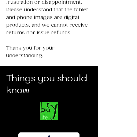
frustration or disappointment.
Please understand that the tablet
and phone images are digital
products, and we cannot receive
returns nor issue refunds.
Thank you for your
understanding.
Things you should
know