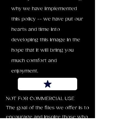
why we have implemented
this policy -- we have put our
hearts and time into
developing this image in the
hope that it will bring you
much comfort and
enjoyment.
NOT FOR COMMERCIAL USE
The goal of the files we offer is to
encourage and inspire those who
download our images. Each can