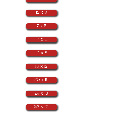
12 x 9
7 x 5
14 x 11
10 x 8
16 x 12
20 x 16
24 x 18
32 x 24