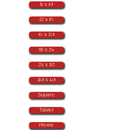
8 x 10
12 x 16
16 x 20
18 x 24
24 x 32
30 x 40
Square
Tablet
Phone