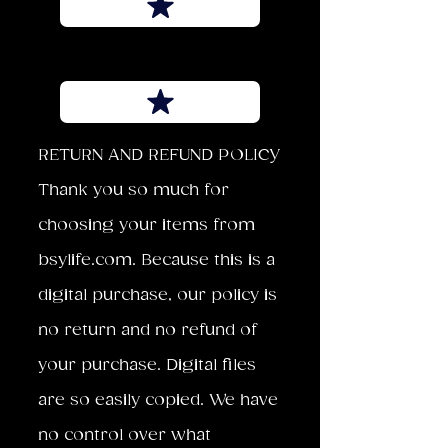
RETURN AND REFUND POLICY
Thank you so much for
choosing your items from
bsylife.com. Because this is a
digital purchase, our policy is
no return and no refund of
your purchase. Digital files
are so easily copied. We have
no control over what