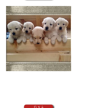
​Landscape
Orientation
(as seen above)
6 x 4