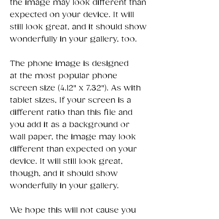
the image may look different than
expected on your device. It will
still look great, and it should show
wonderfully in your gallery, too.
The phone image is designed
at the most popular phone
screen size (4.12" x 7.32"). As with
tablet sizes, If your screen is a
different ratio than this file and
you add it as a background or
wall paper, the image may look
different than expected on your
device. It will still look great,
though, and it should show
wonderfully in your gallery.
We hope this will not cause you