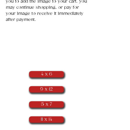
you to add the image to your cart. You
may continue shopping, or pay for
your image to receive it immediately
after payment.
​Portrait
Orientation
(as seen below)
4 x 6
9 x 12
5 x 7
11 x 14