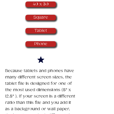
40 x 30
Square
Tablet
Phone
​Because tablets and phones have
many different screen sizes, the
tablet file is designed for one of
the most used dimensions (8" x
12.8" ). If your screen is a different
ratio than this file and you add it
as a background or wall paper,