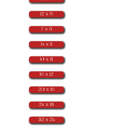
12 x 9
7 x 5
14 x 11
10 x 8
16 x 12
20 x 16
24 x 18
32 x 24