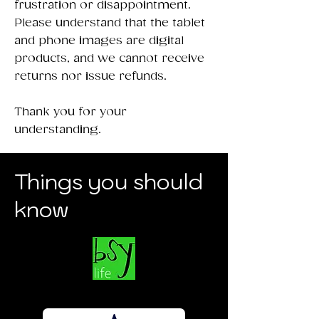
frustration or disappointment.
Please understand that the tablet
and phone images are digital
products, and we cannot receive
returns nor issue refunds.
Thank you for your
understanding.
Things you should
know