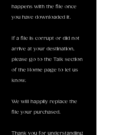
happens with the file once
you have downloaded it.
If a file is corrupt or did not
arrive at your destination,
please go to the Talk section
of the Home page to let us
know.
We will happily replace the
file your purchased.
Thank you for understanding