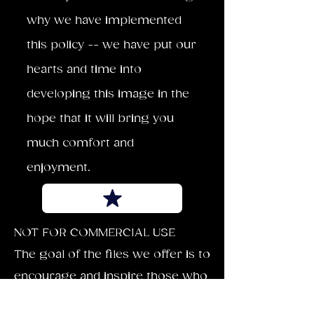
why we have implemented
this policy -- we have put our
hearts and time into
developing this image in the
hope that it will bring you
much comfort and
enjoyment.
NOT FOR COMMERCIAL USE
The goal of the files we offer is to
encourage and inspire those who
download our images. Each can