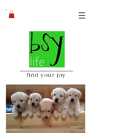
find your joy