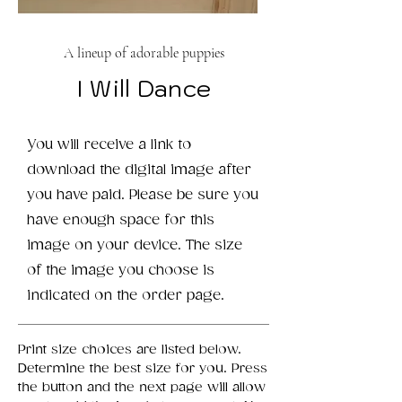
A lineup of adorable puppies
I Will Dance
You will receive a link to
download the digital image after
you have paid. Please be sure you
have enough space for this
image on your device. The size
of the image you choose is
indicated on the order page.
Print size choices are listed below.
Determine the best size for you. Press
the button and the next page will allow