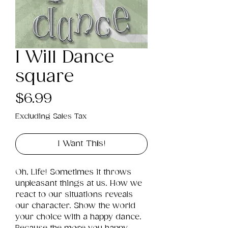
I Will Dance
square
Price
$6.99
Excluding Sales Tax
I Want This!
Oh, Life! Sometimes it throws 
unpleasant things at us. How we 
react to our situations reveals 
our character. Show the world 
your choice with a happy dance. 