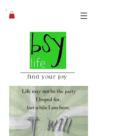
find your joy