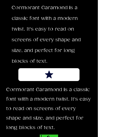
Cormorant Garamond is a
classic font with a modern
twist. It's easy to read on
screens of every shape and
size, and perfect for long
blocks of text.
Cormorant Garamond is a classic
font with a modern twist. It's easy
to read on screens of every
shape and size, and perfect for
long blocks of text.