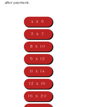
after payment.
4 x 6
5 x 7
8 x 10
9 x 12
11 x 14
12 x 16
16 x 20