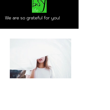
We are so grateful for you!