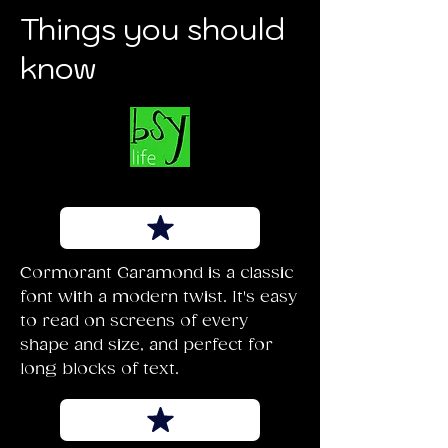
Things you should
know
Cormorant Garamond is a classic
font with a modern twist. It's easy
to read on screens of every
shape and size, and perfect for
long blocks of text.