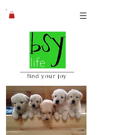
find your joy