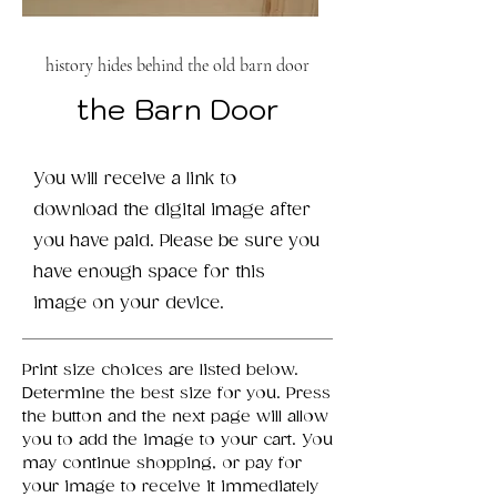
history hides behind the old barn door
the Barn Door
You will receive a link to
download the digital image after
you have paid. Please be sure you
have enough space for this
image on your device.
Print size choices are listed below.
Determine the best size for you. Press
the button and the next page will allow
you to add the image to your cart. You
may continue shopping, or pay for
your image to receive it immediately