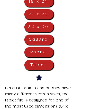
18 x 24
24 x 32
30 x 40
Square
Phone
Tablet
​Because tablets and phones have
many different screen sizes, the
tablet file is designed for one of
the most used dimensions (8" x