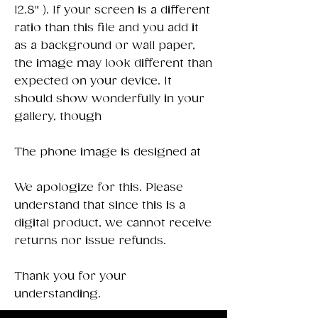
12.8" ). If your screen is a different
ratio than this file and you add it
as a background or wall paper,
the image may look different than
expected on your device. It
should show wonderfully in your
gallery, though
The phone image is designed at
We apologize for this. Please
understand that since this is a
digital product, we cannot receive
returns nor issue refunds.
Thank you for your
understanding.